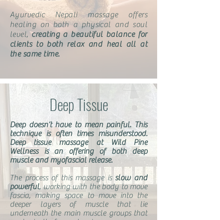
Ayurvedic Nepali massage offers
healing on both a physical and soul
level,
creating a beautiful balance for
clients to both relax and heal all at
the same time.
Deep Tissue
Deep doesn’t have to mean painful. This
technique is often times misunderstood.
Deep tissue massage at Wild Pine
Wellness is an offering of both deep
muscle and myofascial release.
The process of this massage is
slow and
powerful
, working with the body to move
fascia, making space to move into the
deeper layers of muscle that lie
underneath the main muscle groups that