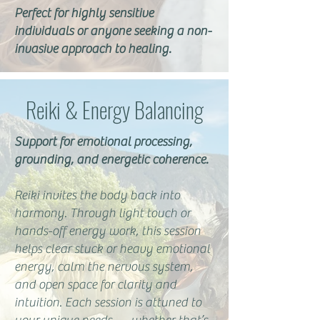
Perfect for highly sensitive
individuals or anyone seeking a non-
invasive approach to healing.
Reiki & Energy Balancing
Support for emotional processing,
grounding, and energetic coherence.
Reiki invites the body back into
harmony. Through light touch or
hands-off energy work, this session
helps clear stuck or heavy emotional
energy, calm the nervous system,
and open space for clarity and
intuition. Each session is attuned to