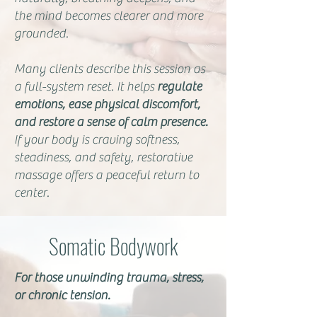
the mind becomes clearer and more
grounded.
Many clients describe this session as
a full-system reset. It helps
regulate
emotions, ease physical discomfort,
and restore a sense of calm presence.
If your body is craving softness,
steadiness, and safety, restorative
massage offers a peaceful return to
center.
Somatic Bodywork
For those unwinding trauma, stress,
or chronic tension.