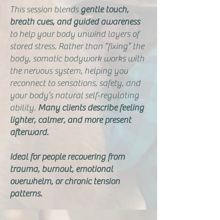
This session blends
gentle touch,
breath cues, and guided awareness
to help your body unwind layers of
stored stress. Rather than “fixing” the
body, somatic bodywork works with
the nervous system, helping you
reconnect to sensations, safety, and
your body’s natural self-regulating
ability.
Many clients describe feeling
lighter, calmer, and more present
afterward.
Ideal for people recovering from
trauma, burnout, emotional
overwhelm, or chronic tension
patterns.