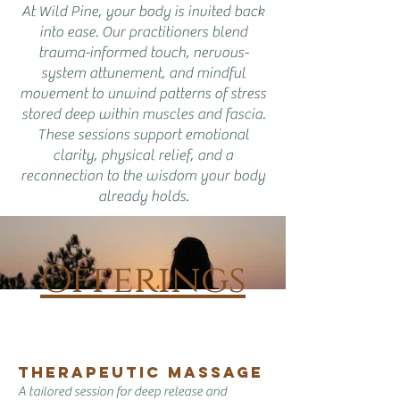
At Wild Pine, your body is invited back
into ease. Our practitioners blend
trauma-informed touch, nervous-
system attunement, and mindful
movement to unwind patterns of stress
stored deep within muscles and fascia.
These sessions support emotional
clarity, physical relief, and a
reconnection to the wisdom your body
already holds.
Offerings
​​​Therapeutic Massage
A tailored session for deep release and