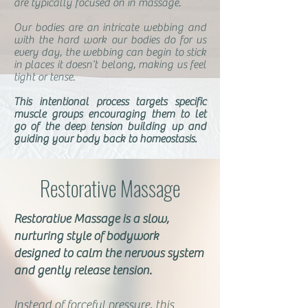
are typically focused on in massage.
Our bodies are an intricate webbing and
with the hard work our bodies do for us
every day, the webbing can begin to stick
in places it doesn’t belong, making us feel
tight or tense.
This intentional process targets specific
muscle groups encouraging them to let
go of the deep tension building up and
guiding your body back to homeostasis.
Restorative Massage
Restorative Massage is a slow,
nurturing style of bodywork
designed to calm the nervous system
and gently release tension.
Instead of forceful pressure, this