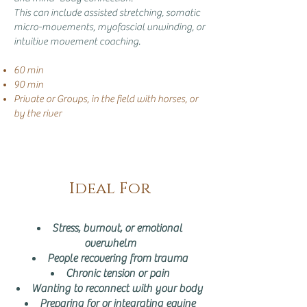
This can include assisted stretching, somatic
micro-movements, myofascial unwinding, or
intuitive movement coaching.
60 min
90 min
Private or Groups, in the field with horses, or
by the river
Ideal For
Stress, burnout, or emotional
overwhelm
People recovering from trauma
Chronic tension or pain
Wanting to reconnect with your body
Preparing for or integrating equine