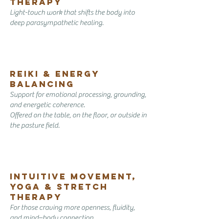
Therapy
Light-touch work that shifts the body into
deep parasympathetic healing.
Reiki & Energy
Balancing
Support for emotional processing, grounding,
and energetic coherence.
Offered on the table, on the floor, or outside in
the pasture field.
Intuitive Movement,
yoga & Stretch
Therapy
For those craving more openness, fluidity,
and mind–body connection.