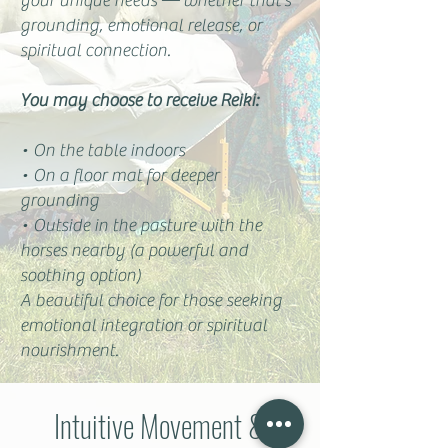
your unique needs — whether that’s
grounding, emotional release, or
spiritual connection.
You may choose to receive Reiki:
• On the table indoors
• On a floor mat for deeper
grounding
• Outside in the pasture with the
horses nearby (a powerful and
soothing option)
A beautiful choice for those seeking
emotional integration or spiritual
nourishment.
Intuitive Movement &