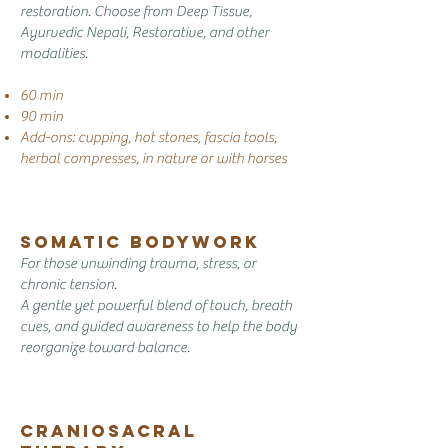
restoration. Choose from Deep Tissue,
Ayurvedic Nepali, Restorative, and other
modalities.
60 min
90 min
Add-ons: cupping, hot stones, fascia tools,
herbal compresses, in nature or with horses
Somatic Bodywork
For those unwinding trauma, stress, or
chronic tension.
A gentle yet powerful blend of touch, breath
cues, and guided awareness to help the body
reorganize toward balance.
Craniosacral