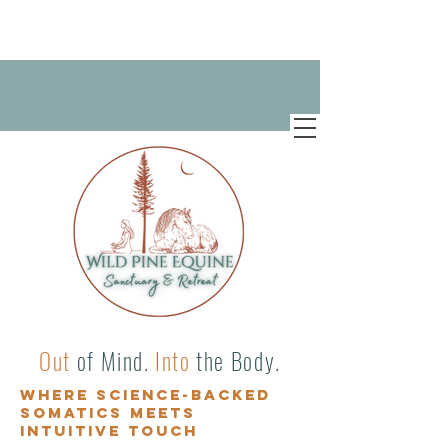
Out
of Mind.
Into
the Body.
Where science-backed
somatics meets
intuitive touch