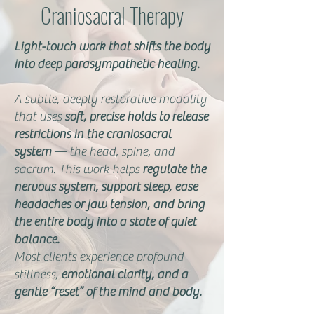
Craniosacral Therapy
Light-touch work that shifts the body
into deep parasympathetic healing.
A subtle, deeply restorative modality
that uses
soft, precise holds to release
restrictions in the craniosacral
system
— the head, spine, and
sacrum. This work helps
regulate the
nervous system, support sleep, ease
headaches or jaw tension, and bring
the entire body into a state of quiet
balance.
Most clients experience profound
stillness,
emotional clarity, and a
gentle “reset” of the mind and body.