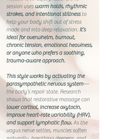
session uses
warm holds, rhythmic
strokes, and intentional stillness
to
help your body shift out of stress
mode and into deep relaxation.
It’s
ideal for overwhelm, burnout,
chronic tension, emotional heaviness,
or anyone who prefers a soothing,
trauma-aware approach.
This style works by activating the
parasympathetic nervous system
—
the body’s repair state. Research
shows that restorative massage can
lower cortisol, increase oxytocin,
improve heart-rate variability (HRV),
and support lymphatic flow.
As the
vagus nerve settles, muscles soften
naturally, breathing deepens, and