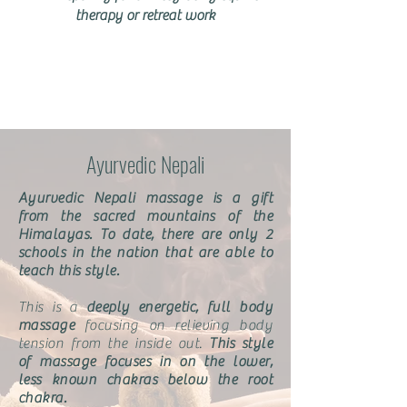
therapy or retreat work
Ayurvedic Nepali
Ayurvedic Nepali massage is a gift
from the sacred mountains of the
Himalayas. To date, there are only 2
schools in the nation that are able to
teach this style.
This is a
deeply energetic, full body
massage
focusing on relieving body
tension from the inside out.
This style
of massage focuses in on the lower,
less known chakras below the root
chakra.