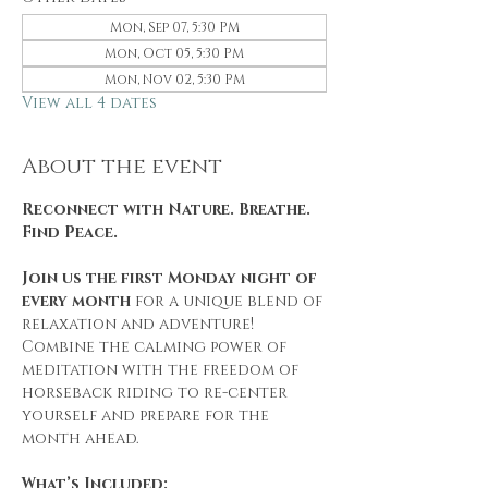
Mon, Sep 07, 5:30 PM
Mon, Oct 05, 5:30 PM
Mon, Nov 02, 5:30 PM
View all 4 dates
About the event
Reconnect with Nature. Breathe. 
Find Peace.
Join us the first Monday night of 
every month
 for a unique blend of 
relaxation and adventure! 
Combine the calming power of 
meditation with the freedom of 
horseback riding to re-center 
yourself and prepare for the 
month ahead.
What’s Included: