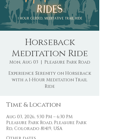
Horseback
Meditation Ride
Mon, Aug 03
  |  
Pleasure Park Road
Experience Serenity on Horseback
with a 1-Hour Meditation Trail
Ride
Time & Location
Aug 03, 2026, 5:30 PM – 6:30 PM
Pleasure Park Road, Pleasure Park
Rd, Colorado 81419, USA
Other dates