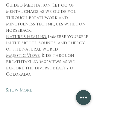
Guided Meditation: 
Let go of 
mental chaos as we guide you 
through breathwork and 
mindfulness techniques while on 
horseback.
Nature’s Healing:
 Immerse yourself 
in the sights, sounds, and energy 
of the natural world.
Majestic Views:
 Ride through 
breathtaking 360° views as we 
explore the diverse beauty of 
Colorado.
Show More
Share this event