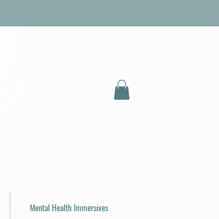
Mental Health Immersives