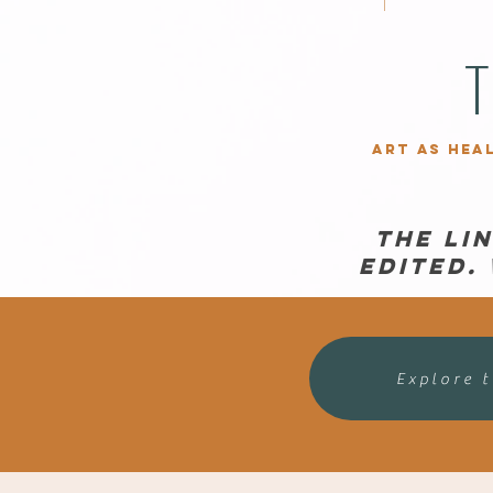
T
Art as hea
The Li
edited.
Explore 