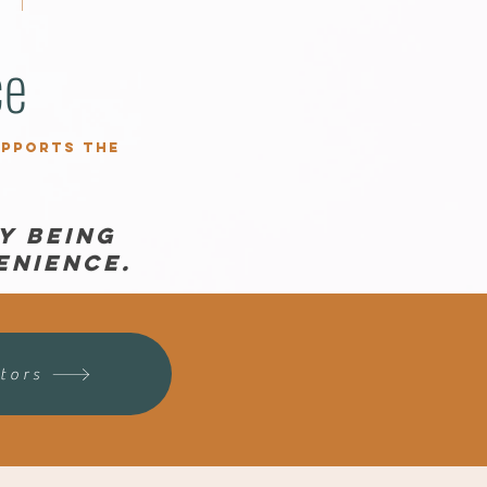
ce
upports the
y being
enience.
tors