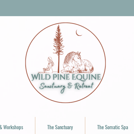
 & Workshops
The Sanctuary
The Somatic Spa