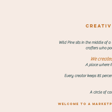
creativi
Wild Pine sits in the middle of a
crafters who pou
We created 
A place where he
Every creator keeps 85 percen
A circle of c
Welcome to a marketp