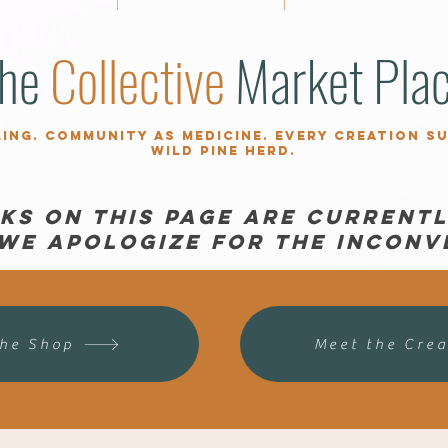
he
Collective
Market Pla
ling. Community as medicine. Every creation s
Wild Pine herd.
nks on this page are currentl
 We apologize for the inconv
the Shop
Meet the Crea