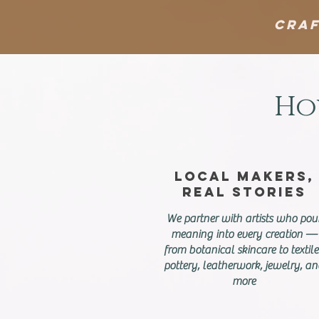
Craf
Ho
Local Makers,
Real Stories
We partner with artists who pou
meaning into every creation —
from botanical skincare to textile
pottery, leatherwork, jewelry, a
more