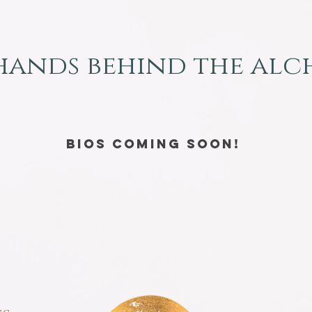
hands behind the al
Bios coming soon!