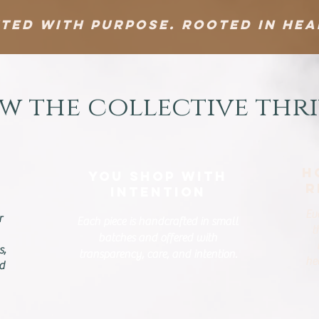
ted With Purpose. Rooted in Hea
w the collective thri
H
You Shop With
R
Intention
Ev
r
Each piece is handcrafted in small
t
batches and offered with
s,
transparency, care, and intention.
he
nd