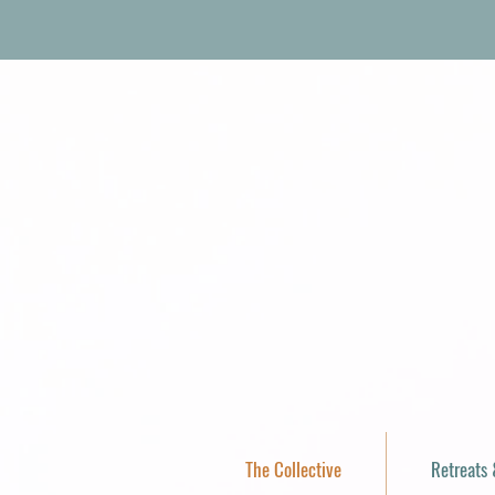
The Collective
Retreats