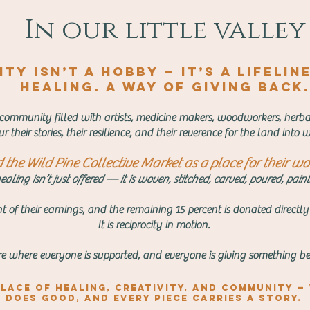
In our little valley
ty isn’t a hobby — it’s a lifelin
healing. A way of giving back.
 community filled with artists, medicine makers, woodworkers, herbali
r their stories, their resilience, and their reverence for the land int
the Wild Pine Collective Market as a place for their wor
aling isn’t just offered — it is woven, stitched, carved, poured, pai
t of their earnings, and the remaining 15 percent is donated directly
It is reciprocity in motion.
are where everyone is supported, and everyone is giving something be
lace of healing, creativity, and community —
does good, and every piece carries a story.