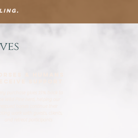
ling.
ves
orses & Humans
eceive Support
ery purchase gives 15% back to
he Wild Pine herd, helping our
rescued horses continue their
aling work with guests, clients,
and retreat participants