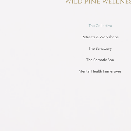
Wild pine wellne
The Collective
Retreats & Workshops
The Sanctuary
The Somatic Spa
Mental Health Immersives