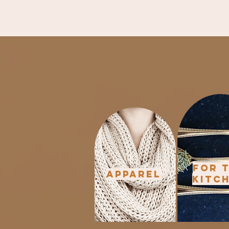
For 
Apparel
Kitc