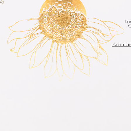
ss
Loc
@
Katheri