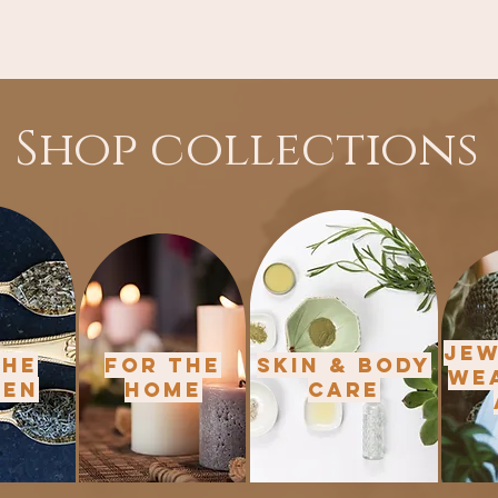
Shop collections
Jew
the
For the
Skin & Body
We
hen
Home
Care