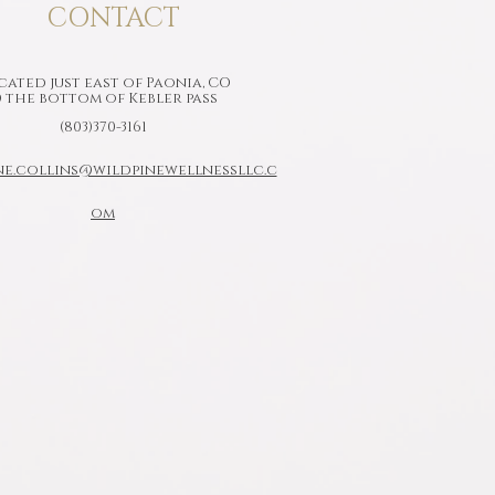
CONTACT
ated just east of Paonia, CO
 the bottom of Kebler pass
(803)370-3161
ne.collins@wildpinewellnessllc.c
om