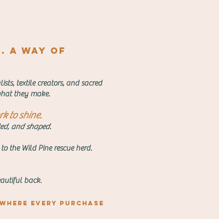
e. A way of
sts, textile creators, and sacred
o what they make.
k to shine.
nted, and shaped.
 to the Wild Pine rescue herd.
autiful back.
 where every purchase