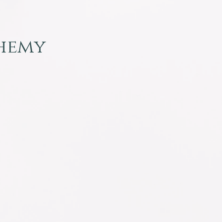
chemy