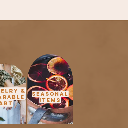
elry &
Seasonal
arable
Items
Art