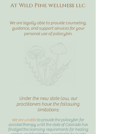
At Wild Pine wellness llc
We are legally able to provide counseling,
guidance, and support services for your
personal use of psilocybin.
Under the new state law, our
practitioners have the following
limitations:
We are unable
to provide the psilocybin for
assisted therapy until the state of Colorado has
finalized the licensing requirements for healing