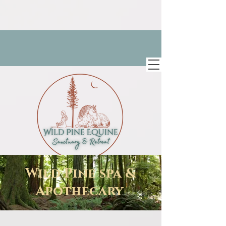
Wild Pine spa &
Apothecary