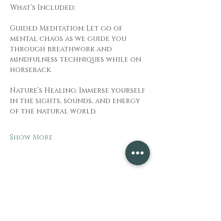
What’s Included:
Guided Meditation: Let go of 
mental chaos as we guide you 
through breathwork and 
mindfulness techniques while on 
horseback.
Nature’s Healing: Immerse yourself 
in the sights, sounds, and energy 
of the natural world.
Show More
Share this event