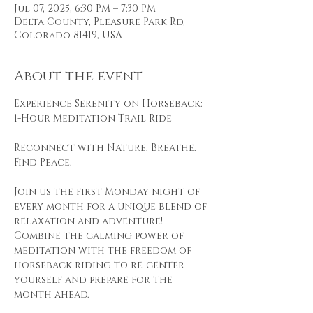
Jul 07, 2025, 6:30 PM – 7:30 PM
Delta County, Pleasure Park Rd,
Colorado 81419, USA
About the event
Experience Serenity on Horseback: 
1-Hour Meditation Trail Ride
Reconnect with Nature. Breathe. 
Find Peace.
Join us the first Monday night of 
every month for a unique blend of 
relaxation and adventure! 
Combine the calming power of 
meditation with the freedom of 
horseback riding to re-center 
yourself and prepare for the 
month ahead.