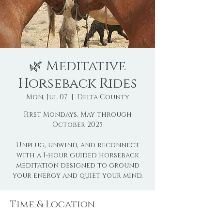
🌿 Meditative
Horseback Rides
Mon, Jul 07
  |  
Delta County
First Mondays, May through
October 2025
Unplug, unwind, and reconnect
with a 1-hour guided horseback
meditation designed to ground
Time & Location