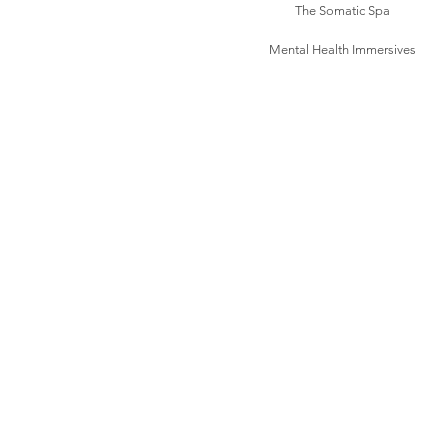
The Somatic Spa
Mental Health Immersives