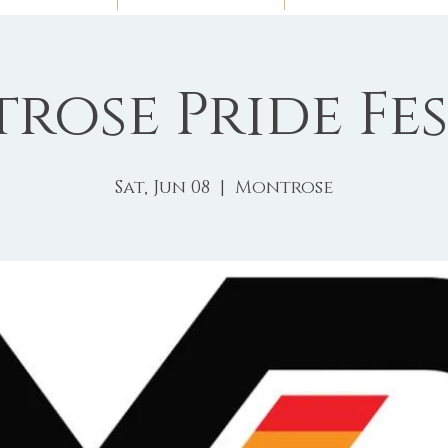
rose Pride Fes
Sat, Jun 08
  |  
Montrose