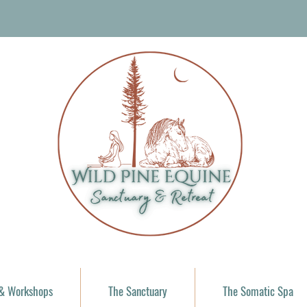
 & Workshops
The Sanctuary
The Somatic Spa