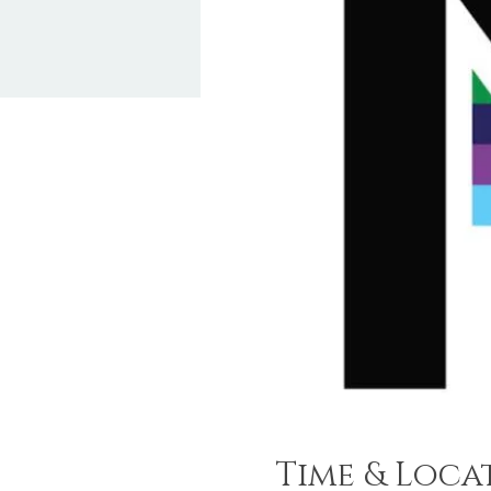
Time & Loca