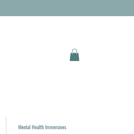
Mental Health Immersives