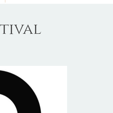
tival