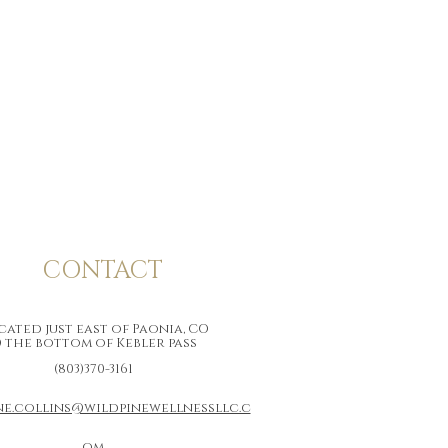
CONTACT
ated just east of Paonia, CO
 the bottom of Kebler pass
(803)370-3161
ne.collins@wildpinewellnessllc.c
om