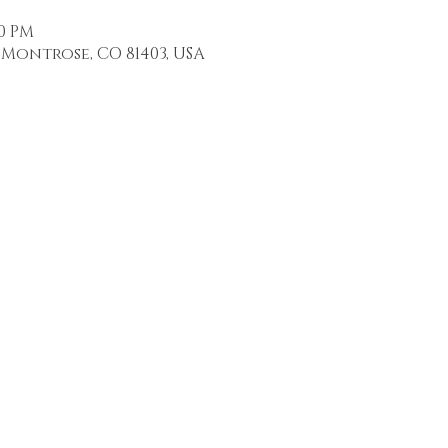
00 PM
Montrose, CO 81403, USA