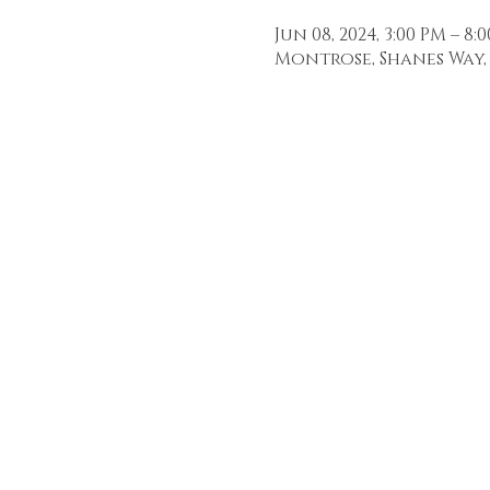
Jun 08, 2024, 3:00 PM – 8:
Montrose, Shanes Way, 