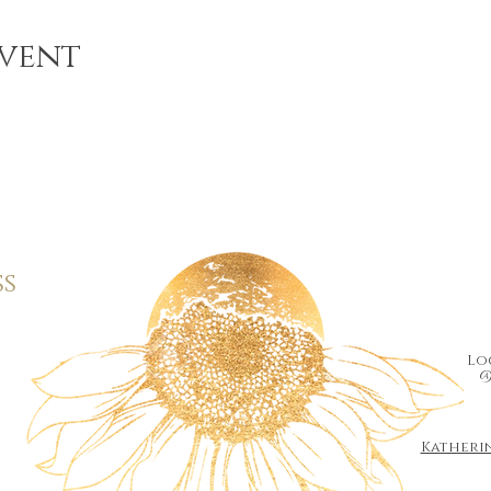
event
ss
Loc
@
Katheri