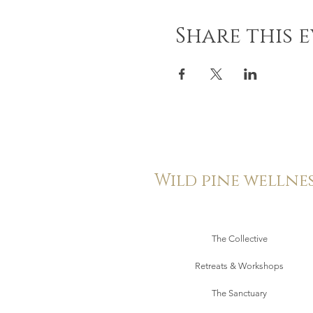
Share this 
Wild pine wellne
The Collective
Retreats & Workshops
The Sanctuary