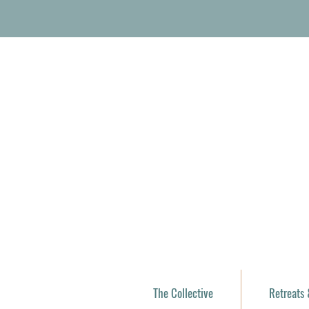
The Collective
Retreats