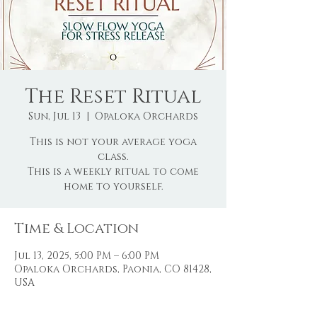
The Reset Ritual
Sun, Jul 13
  |  
Opaloka Orchards
This is not your average yoga
class.
This is a weekly ritual to come
home to yourself.
Time & Location
Jul 13, 2025, 5:00 PM – 6:00 PM
Opaloka Orchards, Paonia, CO 81428,
USA