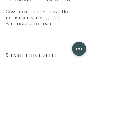
to empower you from within.
Come exactly as you are. No 
experience needed, just a 
willingness to reset
Share this event