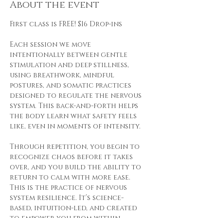
About the event
First class is FREE! $16 Drop-ins
Each session we move 
intentionally between gentle 
stimulation and deep stillness, 
using breathwork, mindful 
postures, and somatic practices 
designed to regulate the nervous 
system. This back-and-forth helps 
the body learn what safety feels 
like, even in moments of intensity.
Through repetition, you begin to 
recognize chaos before it takes 
over, and you build the ability to 
return to calm with more ease. 
This is the practice of nervous 
system resilience. It’s science-
based, intuition-led, and created 