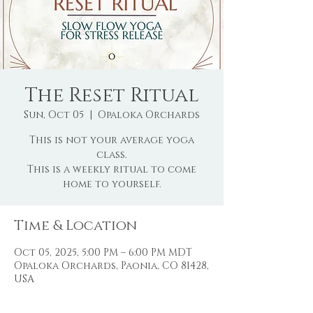
The Reset Ritual
Sun, Oct 05
  |  
Opaloka Orchards
This is not your average yoga
class.
This is a weekly ritual to come
home to yourself.
Time & Location
Oct 05, 2025, 5:00 PM – 6:00 PM MDT
Opaloka Orchards, Paonia, CO 81428,
USA