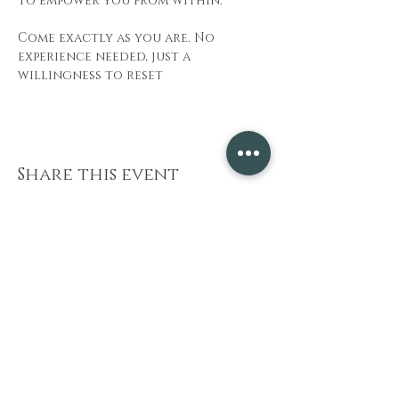
to empower you from within.
Come exactly as you are. No 
experience needed, just a 
willingness to reset
Share this event