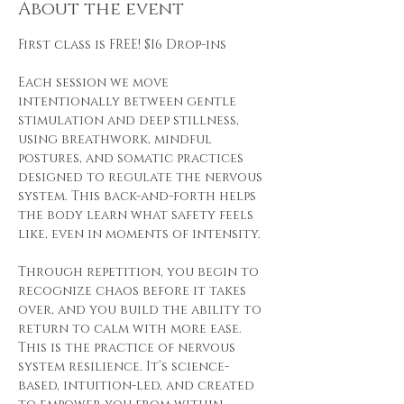
About the event
First class is FREE! $16 Drop-ins
Each session we move 
intentionally between gentle 
stimulation and deep stillness, 
using breathwork, mindful 
postures, and somatic practices 
designed to regulate the nervous 
system. This back-and-forth helps 
the body learn what safety feels 
like, even in moments of intensity.
Through repetition, you begin to 
recognize chaos before it takes 
over, and you build the ability to 
return to calm with more ease. 
This is the practice of nervous 
system resilience. It’s science-
based, intuition-led, and created 