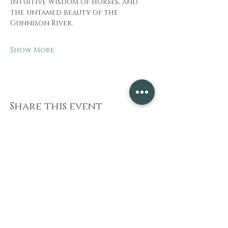
intuitive wisdom of horses, and 
the untamed beauty of the 
Gunnison River.
Show More
Share this event