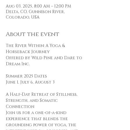
Aug 03, 2025, 8:00 AM – 12:00 PM
Delta, CO, Gunnison River,
Colorado, USA
About the event
The River Within: A Yoga & 
Horseback Journey
Offered by Wild Pine and Dare to 
Dream Inc.
Summer 2025 Dates
June 1, July 6, August 3
A Half-Day Retreat of Stillness, 
Strength, and Somatic 
Connection
Join us for a one-of-a-kind 
experience that blends the 
grounding power of yoga, the 