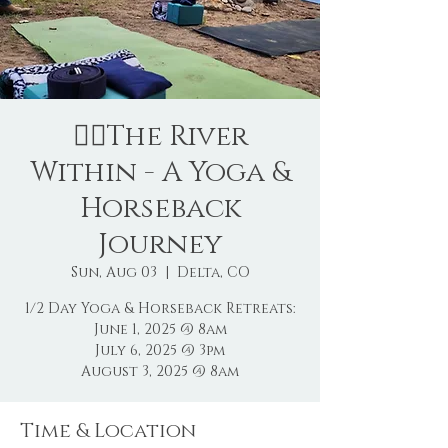
🧘‍♀️The River
Within - A Yoga &
Horseback
Journey
Sun, Aug 03
  |  
Delta, CO
1/2 Day Yoga & Horseback Retreats:
June 1, 2025 @ 8am
July 6, 2025 @ 3pm
August 3, 2025 @ 8am
Time & Location