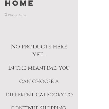
Home
0 products
No products here
yet...
In the meantime, you
can choose a
different category to
continue shopping.