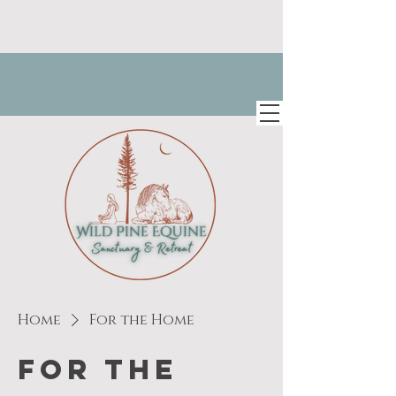
Home
For the Home
For the