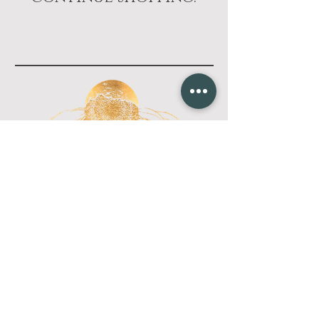
Wild pine
wellness
CONTACT
Located just east of Paonia, CO